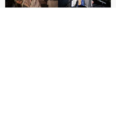
Photo: Karel Cudlín
Contacts
PAMÁTNÍK TICHA, o. p. s.
Office:
Osadní 26, Praha 7
Reg. office:
Veverkova 8, Praha 7
Memorial of Silence
About us
About the Project
Events