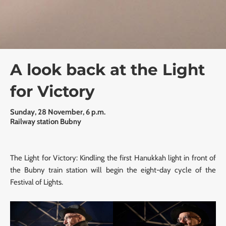
A look back at the Light
for Victory
Sunday, 28 November, 6 p.m.
Railway station Bubny
The Light for Victory: Kindling the first Hanukkah light in front of
the Bubny train station will begin the eight-day cycle of the
Festival of Lights.