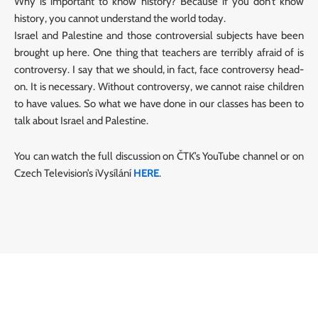
Why is important to know history? Because if you don’t know
history, you cannot understand the world today.
Israel and Palestine and those controversial subjects have been
brought up here. One thing that teachers are terribly afraid of is
controversy. I say that we should, in fact, face controversy head-
on. It is necessary. Without controversy, we cannot raise children
to have values. So what we have done in our classes has been to
talk about Israel and Palestine.
You can watch the full discussion on ČTK’s YouTube channel or on
Czech Television’s iVysílání
HERE
.