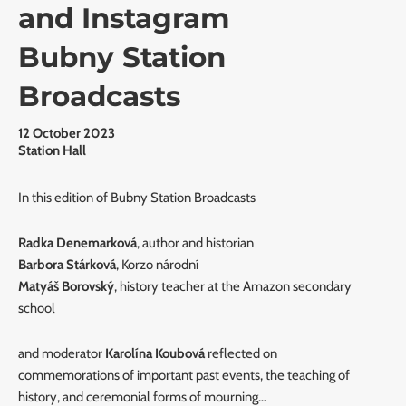
and Instagram
Bubny Station
Broadcasts
12 October 2023
Station Hall
In this edition of Bubny Station Broadcasts
Radka Denemarková
, author and historian
Barbora Stárková
, Korzo národní
Matyáš Borovský
, history teacher at the Amazon secondary
school
and moderator
Karolína Koubová
reflected on
commemorations of important past events, the teaching of
history, and ceremonial forms of mourning…