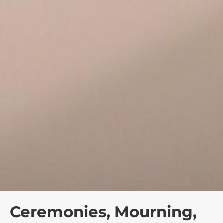
Ceremonies, Mourning,