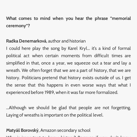
What comes to mind when you hear the phrase “memorial
ceremony”?
Radka Denemarková
, author and historian
I could here play the song by Karel Kryl… it’s a kind of formal
political act when certain moments from difficult times are
simplified in that, once a year, we squeeze out a tear and lay a
wreath. We often forget that we are a part of history, that we are
history. Politicians pretend that history exists outside of us. I get
the sense that this happens in even worse ways that what I
experienced before 1989, when it was far more formalized.
…Although we should be glad that people are not forgetting.
Laying of wreaths is important on the political level.
Matyáš Borovský
, Amazon secondary school