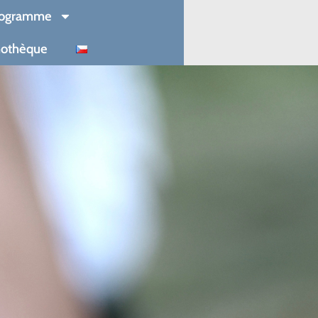
rogramme
mothèque