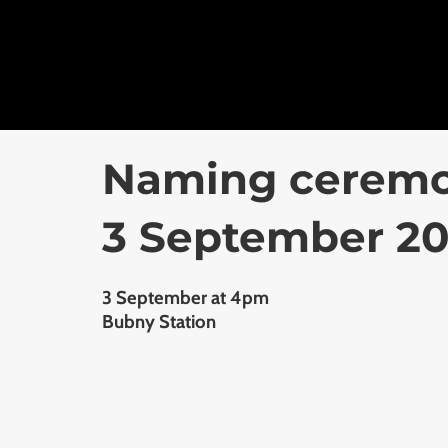
Naming ceremon
3 September 2
3 September at 4pm
Bubny Station