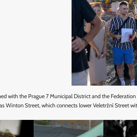
ed with the Prague 7 Municipal District and the Federatio
as Winton Street, which connects lower Veletržní Street wit