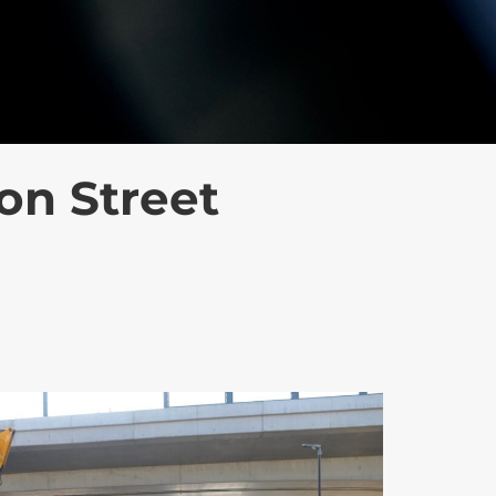
on Street