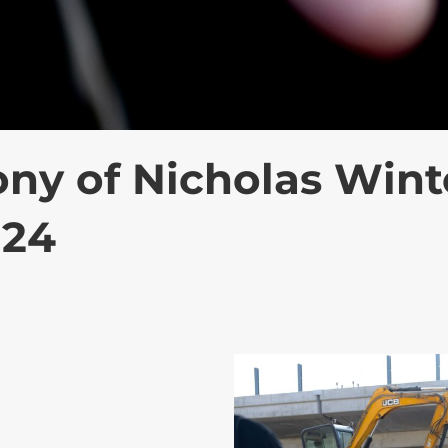
y of Nicholas Wint
024