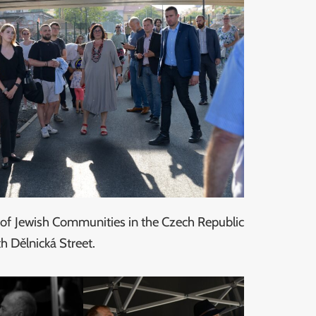
n of Jewish Communities in the Czech Republic
h Dělnická Street.