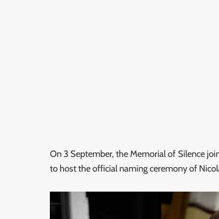
On 3 September, the Memorial of Silence join
to host the official naming ceremony of Nicol