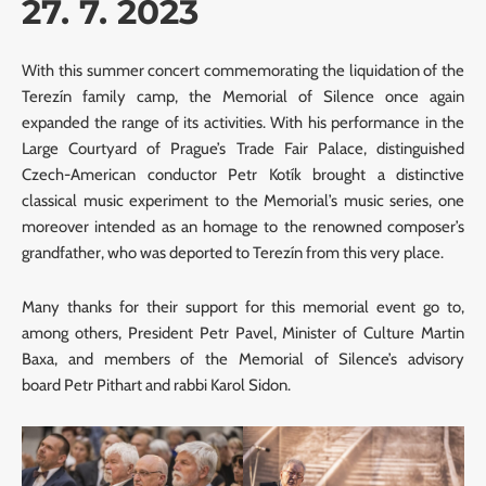
27. 7. 2023
With this summer concert commemorating the liquidation of the
Terezín family camp, the Memorial of Silence once again
expanded the range of its activities. With his performance in the
Large Courtyard of Prague’s Trade Fair Palace, distinguished
Czech-American conductor Petr Kotík brought a distinctive
classical music experiment to the Memorial’s music series, one
moreover intended as an homage to the renowned composer’s
grandfather, who was deported to Terezín from this very place.
Many thanks for their support for this memorial event go to,
among others, President Petr Pavel, Minister of Culture Martin
Baxa, and members of the Memorial of Silence’s advisory
board Petr Pithart and rabbi Karol Sidon.