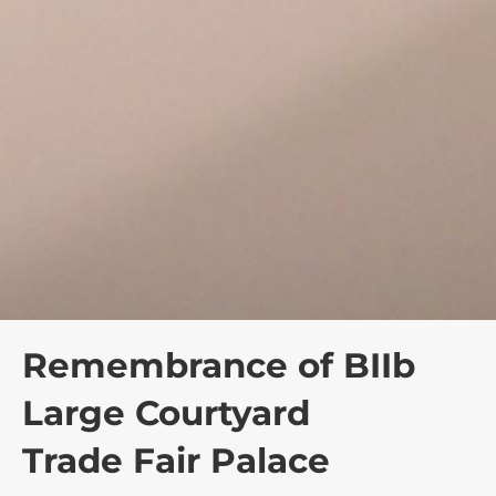
Remembrance of BIIb
Large Courtyard
Trade Fair Palace