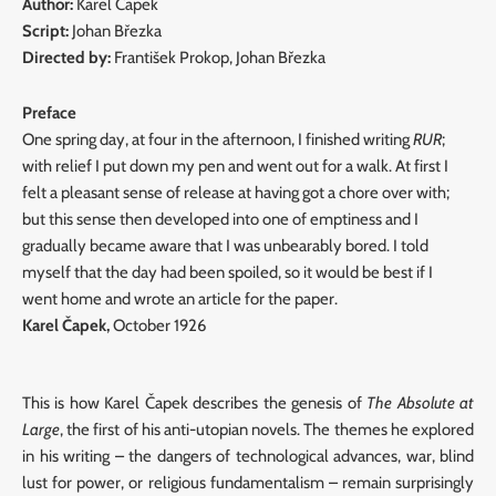
Author:
Karel Čapek
Script:
Johan Březka
Directed by:
František Prokop, Johan Březka
Preface
One spring day, at four in the afternoon, I finished writing
RUR
;
with relief I put down my pen and went out for a walk. At first I
felt a pleasant sense of release at having got a chore over with;
but this sense then developed into one of emptiness and I
gradually became aware that I was unbearably bored. I told
myself that the day had been spoiled, so it would be best if I
went home and wrote an article for the paper.
Karel Čapek,
October 1926
This is how Karel Čapek describes the genesis of
The Absolute at
Large
, the first of his anti-utopian novels. The themes he explored
in his writing – the dangers of technological advances, war, blind
lust for power, or religious fundamentalism – remain surprisingly