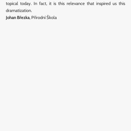
topical today. In fact, it is this relevance that inspired us this
dramatization.
Johan Březka
, Přírodní Škola