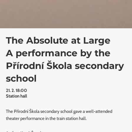
The Absolute at Large
A performance by the
Přírodní Škola secondary
school
21. 2. 18:00
Station hall
The Přírodní Škola secondary school gave a well-attended
theater performance in the train station hall.