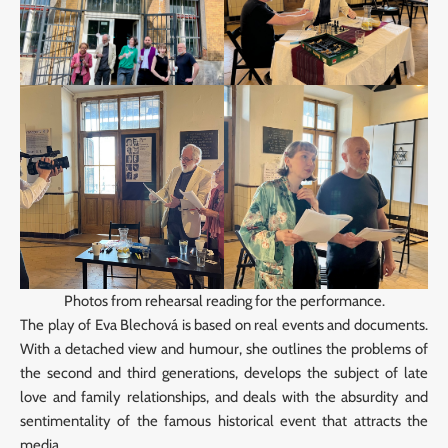
Photos from rehearsal reading for the performance.
The play of Eva Blechová is based on real events and documents.
With a detached view and humour, she outlines the problems of
the second and third generations, develops the subject of late
love and family relationships, and deals with the absurdity and
sentimentality of the famous historical event that attracts the
media.