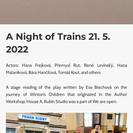
A Night of Trains 21. 5.
2022
Actors: Hana Frejková, Přemysl Rut, René Levínský, Hana
Malaníková, Bára Hančilová, Tomáš Kout, and others
A stage reading of the play written by Eva Blechová on the
journey of Winton’s Children that originated in the Author
Workshop, House A, Rubín Studio was a part of We are open.