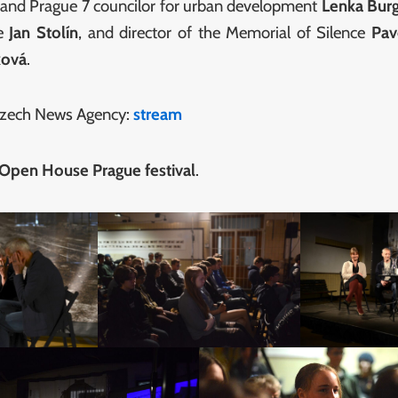
n and Prague 7 councilor for urban development
Lenka Bur
re
Jan Stolín
, and director of the Memorial of Silence
Pav
ková
.
 Czech News Agency:
stream
 Open House Prague festival
.