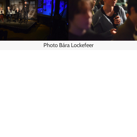
Photo Bára Lockefeer