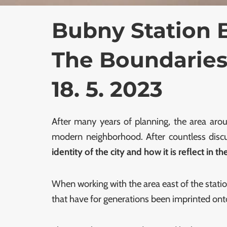
Bubny Station 
The Boundaries
18. 5. 2023
After many years of planning, the area arou
modern neighborhood. After countless discus
identity of the city and how it is reflect in t
When working with the area east of the statio
that have for generations been imprinted onto