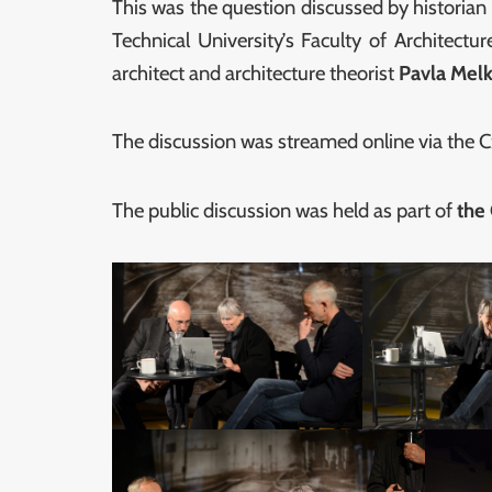
This was the question discussed by historia
Technical University’s Faculty of Architectu
architect and architecture theorist
Pavla Mel
The discussion was streamed online via the
The public discussion was held as part of
the