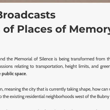
Broadcasts
 of Places of Memor
nd the Memorial of Silence is being transformed from the
sions relating to transportation, height limits, and gr
he public space
.
n, meaning the city that is currently taking shape, how can 
 the existing residential neighborhoods west of the Bubny r