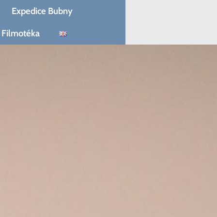
Expedice Bubny
Filmotéka