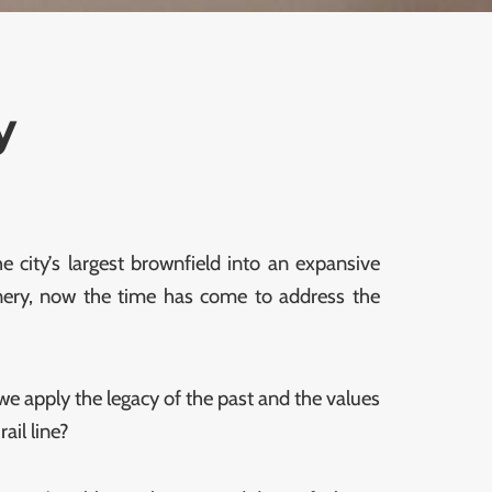
y
 city’s largest brownfield into an expansive
eenery, now the time has come to address the
we apply the legacy of the past and the values
ail line?