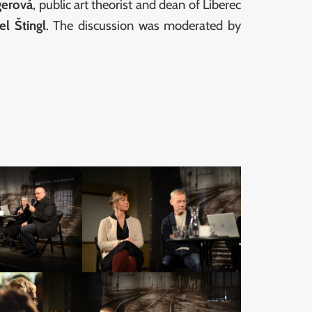
gerová
, public art theorist and dean of Liberec
el Štingl
. The discussion was moderated by