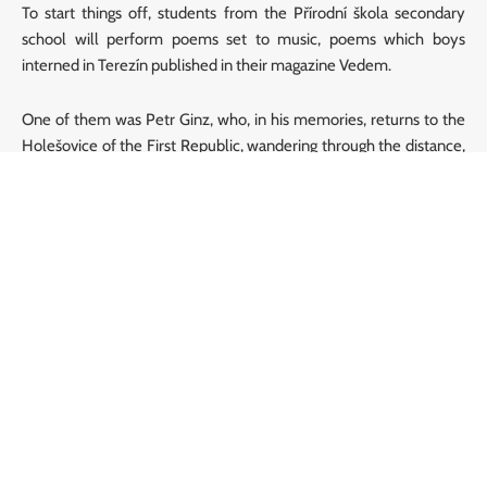
To start things off, students from the Přírodní škola secondary
school will perform poems set to music, poems which boys
interned in Terezín published in their magazine Vedem.
One of them was Petr Ginz, who, in his memories, returns to the
Holešovice of the First Republic, wandering through the distance,
dreaming of a future that was stolen from him…
A programme from the repertoire of Přírodní škola Orchestra:
Remembrance of Prague
– Petr Ginz, Linda Langerová
Polar
– Petr Ginz, Linda Langerová
What will happen to me?
– Unknown author, Vít Novotný
My Country
– Hanuš Hachenburg, František Tichý
Songs by the students will be introduced by the school director,
František Tichý
; together with the founder of the Memorial of
Silence project,
Pavel Štingl
, they will guide you through the
concert.