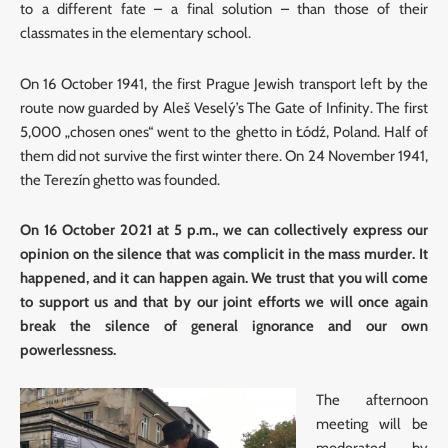
to a different fate – a final solution – than those of their
classmates in the elementary school.
On 16 October 1941, the first Prague Jewish transport left by the
route now guarded by Aleš Veselý’s The Gate of Infinity. The first
5,000 „chosen ones“ went to the ghetto in Łódź, Poland. Half of
them did not survive the first winter there. On 24 November 1941,
the Terezín ghetto was founded.
On 16 October 2021 at 5 p.m., we can collectively express our
opinion on the silence that was complicit in the mass murder. It
happened, and it can happen again. We trust that you will come
to support us and that by our joint efforts we will once again
break the silence of general ignorance and our own
powerlessness.
The afternoon
meeting will be
moderated by