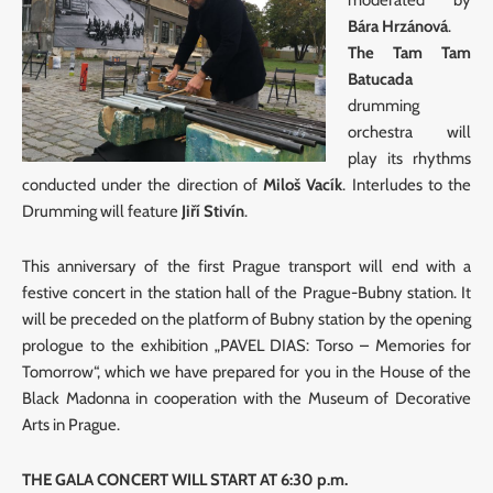
Bára Hrzánová
.
The Tam Tam
Batucada
drumming
orchestra will
play its rhythms
conducted under the direction of
Miloš Vacík
. Interludes to the
Drumming will feature
Jiří Stivín
.
This anniversary of the first Prague transport will end with a
festive concert in the station hall of the Prague-Bubny station. It
will be preceded on the platform of Bubny station by the opening
prologue to the exhibition „PAVEL DIAS: Torso – Memories for
Tomorrow“, which we have prepared for you in the House of the
Black Madonna in cooperation with the Museum of Decorative
Arts in Prague.
THE GALA CONCERT WILL START AT 6:30 p.m.