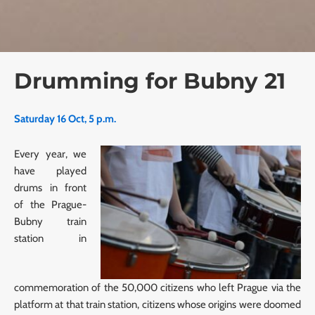
Drumming for Bubny 21
Saturday 16 Oct, 5 p.m.
Every year, we
have played
drums in front
of the Prague-
Bubny train
station in
commemoration of the 50,000 citizens who left Prague via the
platform at that train station, citizens whose origins were doomed