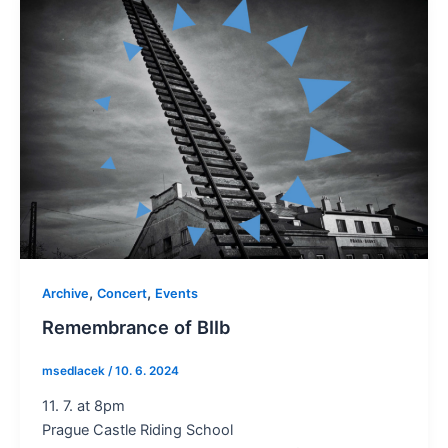
,
,
Archive
Concert
Events
Remembrance of BIIb
msedlacek
/
10. 6. 2024
11. 7. at 8pm
Prague Castle Riding School