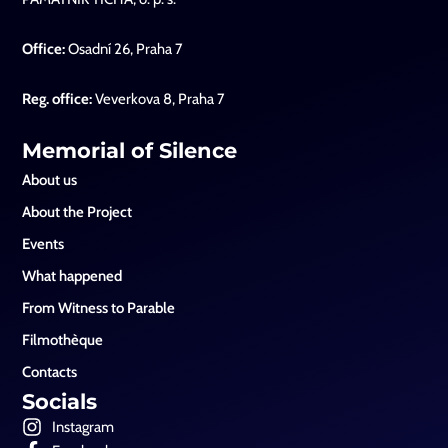
Office:
Osadní 26, Praha 7
Reg. office:
Veverkova 8, Praha 7
Memorial of Silence
About us
About the Project
Events
What happened
From Witness to Parable
Filmothèque
Contacts
Socials
Instagram