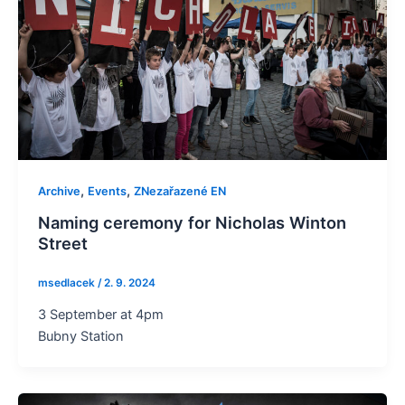
,
,
Archive
Events
ZNezařazené EN
Naming ceremony for Nicholas Winton
Street
msedlacek
/
2. 9. 2024
3 September at 4pm
Bubny Station