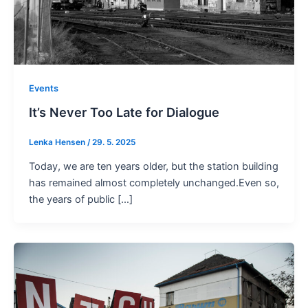
Events
It’s Never Too Late for Dialogue
Lenka Hensen
/
29. 5. 2025
Today, we are ten years older, but the station building
has remained almost completely unchanged.Even so,
the years of public […]