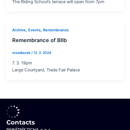
The Riding School’s terrace will open from 7pm
,
,
Archive
Events
Remembrance
Remembrance of BIIb
msedlacek
/
12. 2. 2024
7. 3. 19pm
Large Courtyard, Trade Fair Palace
Contacts
PAMÁTNÍK TICHA, o. p. s.