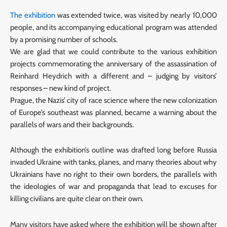
The exhibition
was extended twice, was visited by nearly 10,000
people, and its accompanying educational program was attended
by a promising number of schools.
We are glad that we could contribute to the various exhibition
projects commemorating the anniversary of the assassination of
Reinhard Heydrich with a different and – judging by visitors’
responses – new kind of project.
Prague, the Nazis’ city of race science where the new colonization
of Europe’s southeast was planned, became a warning about the
parallels of wars and their backgrounds.
Although the exhibition’s outline was drafted long before Russia
invaded Ukraine with tanks, planes, and many theories about why
Ukrainians have no right to their own borders, the parallels with
the ideologies of war and propaganda that lead to excuses for
killing civilians are quite clear on their own.
Many visitors have asked where the exhibition will be shown after