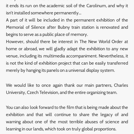
it ends its run on the academic soil of the Carolinum, and why it
isn’t installed somewhere permanently…
A part of it will be included in the permanent exhibition of the
Memorial of Silence after Bubny train station is renovated and
begins to serve as a public place of memory.
However, should there be interest in The New World Order at
home or abroad, we will gladly adapt the exhibition to any new
venue, including its multimedia accompaniment. Nevertheless, it
is not the kind of exhibition project that can be easily transferred
merely by hanging its panels on a universal display system.
We would like to once again thank our main partners, Charles
University, Czech Television, and the entire organizing team.
You can also look forward to the film that is being made about the
exhibition and that will continue to share the legacy of and
warning about one of the most terrible abuses of science and
learning in our lands, which took on truly global proportions.