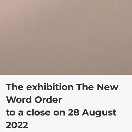
The exhibition The New
Word Order
to a close on 28 August
2022